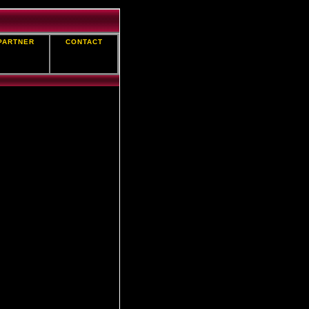
PARTNER
CONTACT