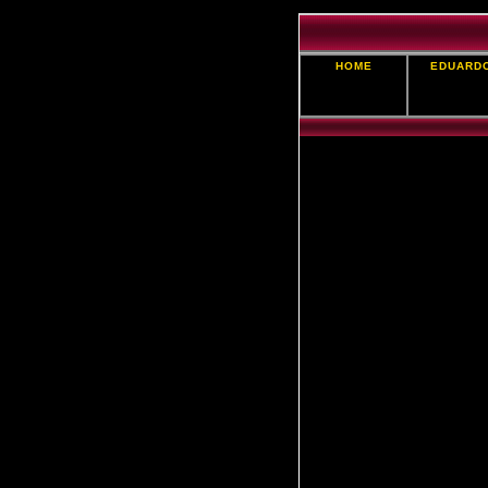
HOME
EDUARD