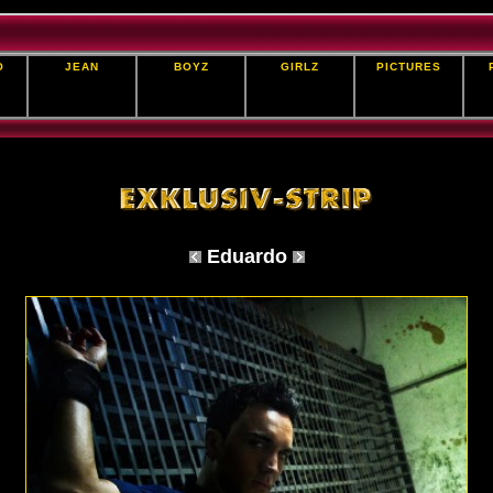
O
JEAN
BOYZ
GIRLZ
PICTURES
Eduardo