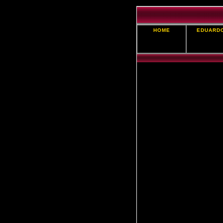
HOME
EDUARD