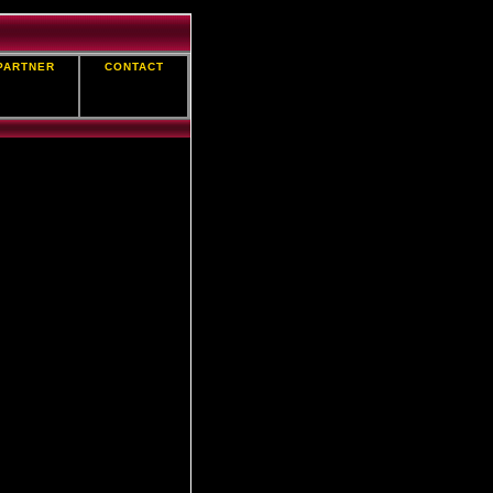
PARTNER
CONTACT