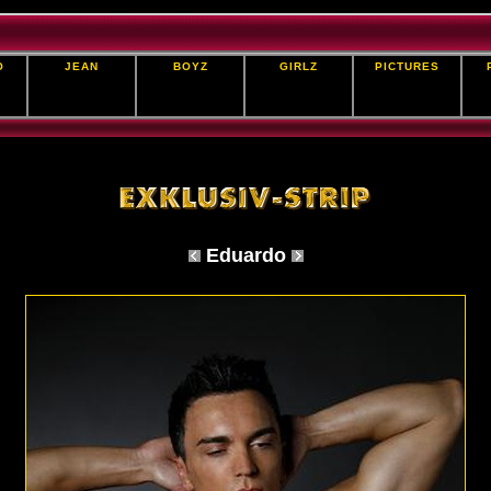
O
JEAN
BOYZ
GIRLZ
PICTURES
Eduardo